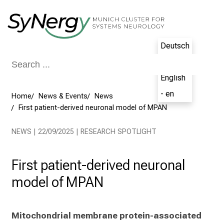
Conclude
Deutsch
- de
English
- en
Home
News & Events
News
First patient-derived neuronal model of MPAN
NEWS | 22/09/2025 | RESEARCH SPOTLIGHT
First patient-derived neuronal
model of MPAN
Mitochondrial membrane protein-associated 