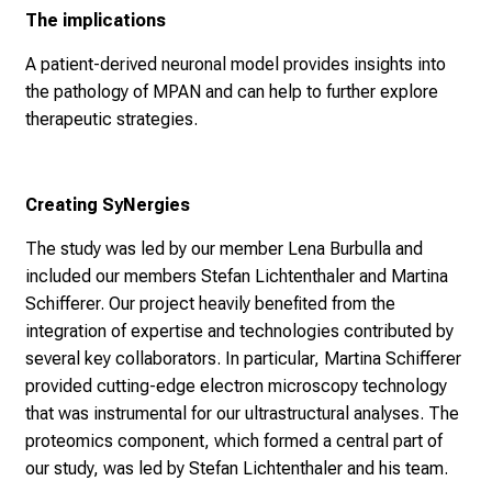
The implications
A patient-derived neuronal model provides insights into
the pathology of MPAN and can help to further explore
therapeutic strategies.
Creating SyNergies
The study was led by our member Lena Burbulla and
included our members Stefan Lichtenthaler and Martina
Schifferer. Our project heavily benefited from the
integration of expertise and technologies contributed by
several key collaborators. In particular, Martina Schifferer
provided cutting-edge electron microscopy technology
that was instrumental for our ultrastructural analyses. The
proteomics component, which formed a central part of
our study, was led by Stefan Lichtenthaler and his team.