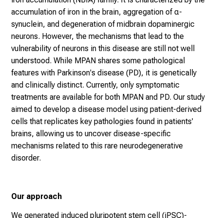
accumulation of iron in the brain, aggregation of α-
synuclein, and degeneration of midbrain dopaminergic
neurons. However, the mechanisms that lead to the
vulnerability of neurons in this disease are still not well
understood. While MPAN shares some pathological
features with Parkinson's disease (PD), it is genetically
and clinically distinct. Currently, only symptomatic
treatments are available for both MPAN and PD. Our study
aimed to develop a disease model using patient-derived
cells that replicates key pathologies found in patients'
brains, allowing us to uncover disease-specific
mechanisms related to this rare neurodegenerative
disorder.
Our approach
We generated induced pluripotent stem cell (iPSC)-