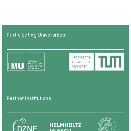
Participating Universities
Partner Institutions