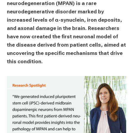
neurodegeneration (MPAN) is a rare 
neurodegenerative disorder marked by 
increased levels of α-synuclein, iron deposits, 
and axonal damage in the brain. Researchers 
have now created the first neuronal model of 
the disease derived from patient cells, aimed at 
uncovering the specific mechanisms that drive 
this condition.