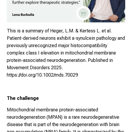
This is a summary of Heger, L.M. & Kertess L. et al.
Patient-derived neurons exhibit a-synulcein pathology and
previously unrecognized major histocompatibility
complex class I elevation in mitochondrial membrane
protein-associated neurodegeneration. Published in
Movement Disorders 2025.
https://doi.org/10.1002/mds.70029
The challenge
Mitochondrial membrane protein-associated
neurodegeneration (MPAN) is a rare neurodegenerative
disease that is part of the neurodegeneration with brain
iron accumulation (NBIA) family. It is characterized by the