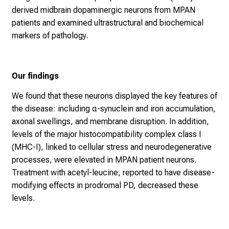
derived midbrain dopaminergic neurons from MPAN
patients and examined ultrastructural and biochemical
markers of pathology.
Our findings
We found that these neurons displayed the key features of
the disease: including α-synuclein and iron accumulation,
axonal swellings, and membrane disruption. In addition,
levels of the major histocompatibility complex class I
(MHC-I), linked to cellular stress and neurodegenerative
processes, were elevated in MPAN patient neurons.
Treatment with acetyl-leucine, reported to have disease-
modifying effects in prodromal PD, decreased these
levels.