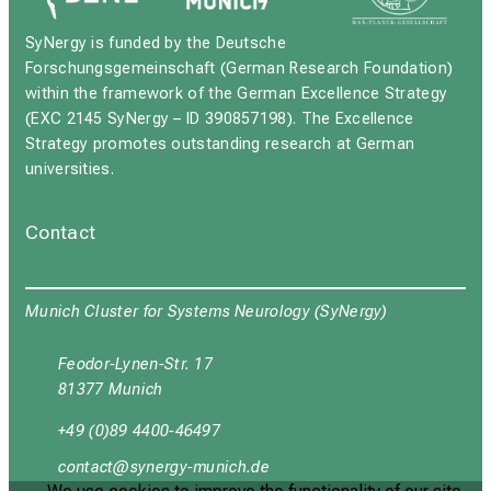
SyNergy is funded by the Deutsche
Forschungsgemeinschaft (German Research Foundation)
within the framework of the German Excellence Strategy
(EXC 2145 SyNergy – ID 390857198). The Excellence
Strategy promotes outstanding research at German
universities.
Contact
Munich Cluster for Systems Neurology (SyNergy)
Feodor-Lynen-Str. 17
81377 Munich
+49 (0)89 4400-46497
ynüubgyb
cјuipxјrvfulyzsmi