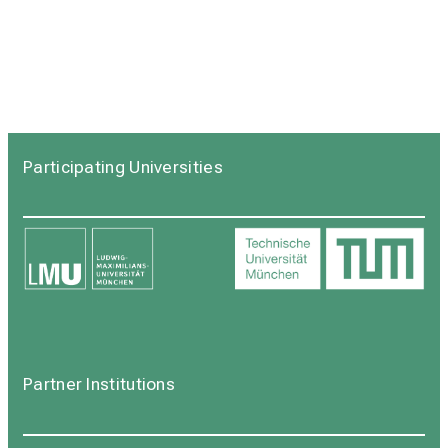
Participating Universities
Partner Institutions