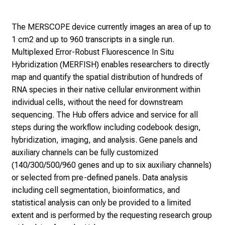
The MERSCOPE device currently images an area of up to
1 cm2 and up to 960 transcripts in a single run.
Multiplexed Error-Robust Fluorescence In Situ
Hybridization (MERFISH) enables researchers to directly
map and quantify the spatial distribution of hundreds of
RNA species in their native cellular environment within
individual cells, without the need for downstream
sequencing. The Hub offers advice and service for all
steps during the workflow including codebook design,
hybridization, imaging, and analysis. Gene panels and
auxiliary channels can be fully customized
(140/300/500/960 genes and up to six auxiliary channels)
or selected from pre-defined panels. Data analysis
including cell segmentation, bioinformatics, and
statistical analysis can only be provided to a limited
extent and is performed by the requesting research group