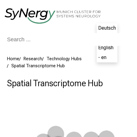
Conclude
Deutsch
- de
English
- en
Home
Research
Technology Hubs
Spatial Transcriptome Hub
Spatial Transcriptome Hub