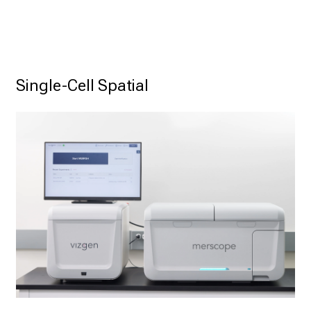
Single-Cell Spatial