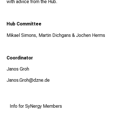
with advice from the Hub.
Hub Committee
Mikael Simons, Martin Dichgans & Jochen Herms
Coordinator
Janos Groh
Janos.Groh@dzne.de
Info for SyNergy Members