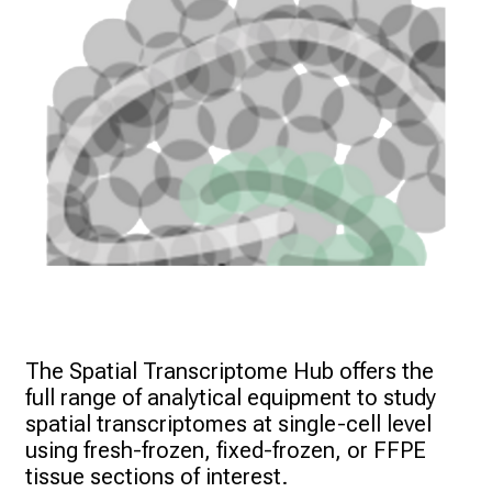
The Spatial Transcriptome Hub offers the 
full range of analytical equipment to study 
spatial transcriptomes at single-cell level 
using fresh-frozen, fixed-frozen, or FFPE 
tissue sections of interest. 