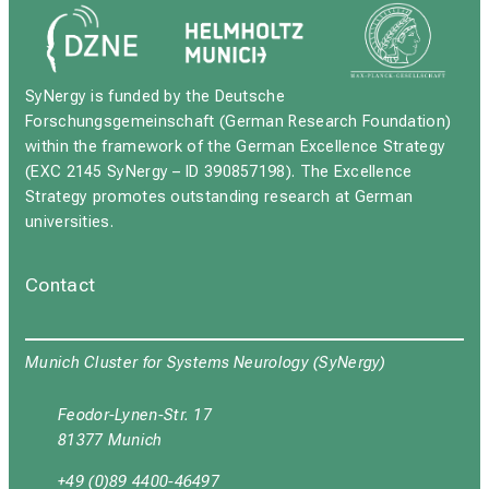
SyNergy is funded by the Deutsche
Forschungsgemeinschaft (German Research Foundation)
within the framework of the German Excellence Strategy
(EXC 2145 SyNergy – ID 390857198). The Excellence
Strategy promotes outstanding research at German
universities.
Contact
Munich Cluster for Systems Neurology (SyNergy)
Feodor-Lynen-Str. 17
81377 Munich
+49 (0)89 4400-46497