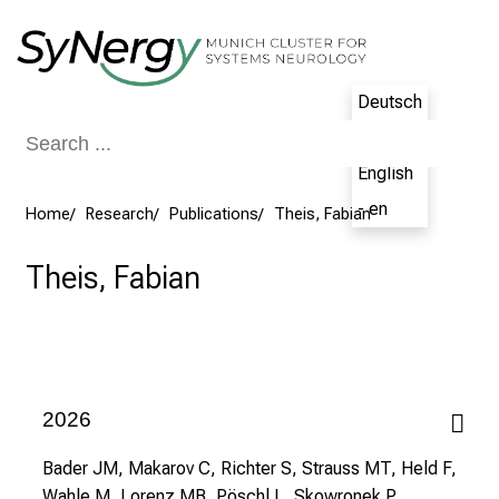
Conclude
Deutsch
- de
English
- en
Home
Research
Publications
Theis, Fabian
Theis, Fabian
2026
Bader JM, Makarov C, Richter S, Strauss MT, Held F,
Wahle M, Lorenz MB, Pöschl L, Skowronek P,