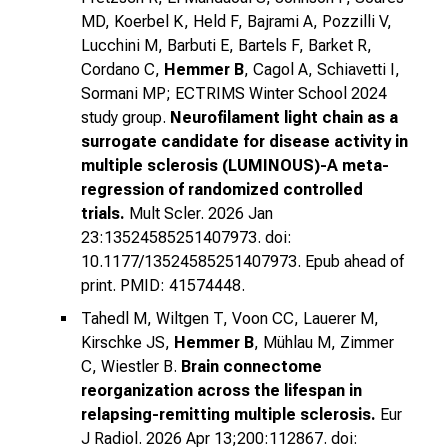
MD, Koerbel K, Held F, Bajrami A, Pozzilli V,
Lucchini M, Barbuti E, Bartels F, Barket R,
Cordano C,
Hemmer B
, Cagol A, Schiavetti I,
Sormani MP; ECTRIMS Winter School 2024
study group.
Neurofilament light chain as a
surrogate candidate for disease activity in
multiple sclerosis (LUMINOUS)-A meta-
regression of randomized controlled
trials.
Mult Scler. 2026 Jan
23:13524585251407973. doi:
10.1177/13524585251407973. Epub ahead of
print. PMID: 41574448.
Tahedl M, Wiltgen T, Voon CC, Lauerer M,
Kirschke JS,
Hemmer B
, Mühlau M, Zimmer
C, Wiestler B.
Brain connectome
reorganization across the lifespan in
relapsing-remitting multiple sclerosis.
Eur
J Radiol. 2026 Apr 13;200:112867. doi: