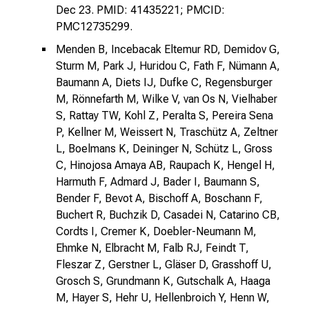
Dec 23. PMID: 41435221; PMCID:
PMC12735299.
Menden B, Incebacak Eltemur RD, Demidov G,
Sturm M, Park J, Huridou C, Fath F, Nümann A,
Baumann A, Diets IJ, Dufke C, Regensburger
M, Rönnefarth M, Wilke V, van Os N, Vielhaber
S, Rattay TW, Kohl Z, Peralta S, Pereira Sena
P, Kellner M, Weissert N, Traschütz A, Zeltner
L, Boelmans K, Deininger N, Schütz L, Gross
C, Hinojosa Amaya AB, Raupach K, Hengel H,
Harmuth F, Admard J, Bader I, Baumann S,
Bender F, Bevot A, Bischoff A, Boschann F,
Buchert R, Buchzik D, Casadei N, Catarino CB,
Cordts I, Cremer K, Doebler-Neumann M,
Ehmke N, Elbracht M, Falb RJ, Feindt T,
Fleszar Z, Gerstner L, Gläser D, Grasshoff U,
Grosch S, Grundmann K, Gutschalk A, Haaga
M, Hayer S, Hehr U, Hellenbroich Y, Henn W,