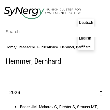
Conclude
Deutsch
- de
English
- en
Home
Research
Publications
Hemmer, Bernhard
Hemmer, Bernhard
2026
Bader JM, Makarov C, Richter S, Strauss MT,