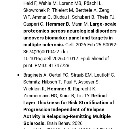
Held F, Wahle M, Lorenz MB, Pöschl L,
Skowronek P, Thielert M, Berthele A, Zeng
WF, Ammar C, Bludau I, Schubert B, Theis FJ,
Gasperi C,
Hemmer B
, Mann M.
Large-scale
proteomics across neurological disorders
uncovers biomarker panel and targets in
multiple sclerosis.
Cell. 2026 Feb 25:S0092-
8674(26)00104-2. doi:
10.1016/j.cell.2026.01.017. Epub ahead of
print. PMID: 41747728.
Braginets A, Oertel FC, Strauß EM, Leutloff C,
Schmitz-Hübsch T, Paul F, Asseyer S,
Wicklein R,
Hemmer B
, Ruprecht K,
Zimmermann HG, Knier B, Lin TY.
Retinal
Layer Thickness for Risk Stratification of
Progression Independent of Relapse
Activity in Relapsing-Remitting Multiple
Sclerosis.
Brain Behav. 2026