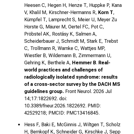
Heesen C, Hegen H, Henze T, Huppke P, Kana
V, Khalil M, Kirschner-Hermanns R,
Korn T
,
Kümpfel T, Lamprecht S, Meier U, Meyer Zu
Horste G, Mäurer M, Oertel FC, Pot C,
Pröbstel AK, Rostásy K, Salmen A,
Scheiderbauer J, Schmidt M, Stark E, Trebst
C, Trollmann R, Warnke C, Wattjes MP,
Wiestler B, Wildemann B, Zimmermann U,
Gehring K, Berthele A,
Hemmer B
.
Real-
world practices and challenges of
radiologically isolated syndrome: results
of a cross-sector survey by the DACH MS
guidelines group.
Front Neurol. 2026 Jul
14;17:1822692. doi:
10.3389/fneur.2026.1822692. PMID:
42529218; PMCID: PMC13416845.
Hess F, Baki E, McGinnis J, Wiltgen T, Scholz
H, Bernkopf K, Schneider G, Kirschke J, Sepp