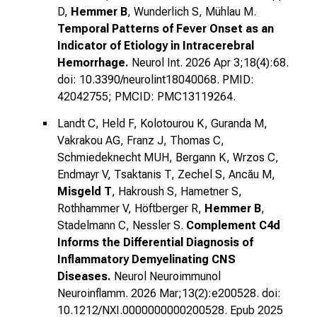
D,
Hemmer B
, Wunderlich S, Mühlau M.
Temporal Patterns of Fever Onset as an
Indicator of Etiology in Intracerebral
Hemorrhage.
Neurol Int. 2026 Apr 3;18(4):68.
doi: 10.3390/neurolint18040068. PMID:
42042755; PMCID: PMC13119264.
Landt C, Held F, Kolotourou K, Guranda M,
Vakrakou AG, Franz J, Thomas C,
Schmiedeknecht MUH, Bergann K, Wrzos C,
Endmayr V, Tsaktanis T, Zechel S, Ancău M,
Misgeld T
, Hakroush S, Hametner S,
Rothhammer V, Höftberger R,
Hemmer B
,
Stadelmann C, Nessler S.
Complement C4d
Informs the Differential Diagnosis of
Inflammatory Demyelinating CNS
Diseases.
Neurol Neuroimmunol
Neuroinflamm. 2026 Mar;13(2):e200528. doi:
10.1212/NXI.0000000000200528. Epub 2025