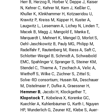
Herr B, Herzog R, Horber V, Deppe J, Kaiser
N, Kehrer C, Kehrer M, Kern J, Keßler C,
Khuller K, Klinkhammer H, Kotzaeridou U,
Krawitz P, Kreiss M, Küpper H, Kuster A,
Laugwitz L, Lesemann A, Lichey N, Linden T,
Macek B, Magg J, Mangold E, Manka E,
Marquardt I, Mehnert K, Mengel D, Morlot S,
Oehl-Jaschkowitz B, Pauly MG, Philipp M,
Radelfahr F, Rautenberg M, Riess A, Saft C,
Schlotter-Weigel B, Schmidt A, Schwaibold
EMC, Spahlinger V, Spranger S, Steiner KM,
Stendel C, Thieme A, Tzschach A, Velic A,
Wiethoff S, Wilke C, Züchner S, Zittel S;
Solve-RD consortium; Husain RA, Deschauer
M, Distelmaier F, Dufke A, Graessner H,
Hemmer B
, Jacobi H, Klockgether T,
Klopstock T
, Kobeleva X, Korenke GC,
Kuechler A, Kuhlenbäumer G, Kurth I, Nguyen
HP, Wunderlich G, Zeuner KE, Klebe S, Auer-