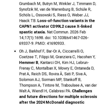
Grumbach M, Butryn M, Winkler J, Timmann D,
Synofzik M, van de Warrenburg B, Schüle R,
Schöls L, Ossowski S, Riess O, Weber JJ,
Haack TB.
Loss-of-function variants in the
CAPN1 activator CD99L2 cause X-linked
spastic ataxia.
Nat Commun. 2026 Feb
14;17(1):1698. doi: 10.1038/s41467-026-
69337-9. PMID: 41690933.
Oh J, Barkhof F, Bar-Or A, Ciccarrelli O,
Coetzee T, Filippi M, Granziera C, Hacohen Y,
Hemmer B
, Kantarci OH, Kim HJ, Lebrun-
Frenay C, Montalban X, Mowry E, Ontaneda D,
Prat A, Reich DS, Rovira À, Sati P, Siva A,
Solomon AJ, Sormani MP, Stankoff B,
Thompson A, Tintore M, Traboulsee A, van der
Walt A, Wiendl H, Calabresi PA.
Challenges
and future directions for multiple sclerosis
after the 2024 McDonald diagnostic