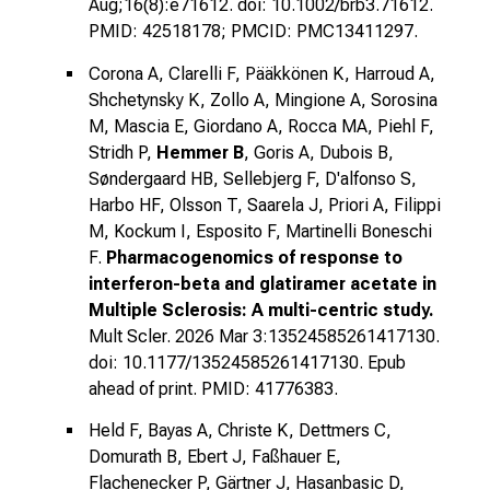
Aug;16(8):e71612. doi: 10.1002/brb3.71612.
PMID: 42518178; PMCID: PMC13411297.
Corona A, Clarelli F, Pääkkönen K, Harroud A,
Shchetynsky K, Zollo A, Mingione A, Sorosina
M, Mascia E, Giordano A, Rocca MA, Piehl F,
Stridh P,
Hemmer B
, Goris A, Dubois B,
Søndergaard HB, Sellebjerg F, D'alfonso S,
Harbo HF, Olsson T, Saarela J, Priori A, Filippi
M, Kockum I, Esposito F, Martinelli Boneschi
F.
Pharmacogenomics of response to
interferon-beta and glatiramer acetate in
Multiple Sclerosis: A multi-centric study.
Mult Scler. 2026 Mar 3:13524585261417130.
doi: 10.1177/13524585261417130. Epub
ahead of print. PMID: 41776383.
Held F, Bayas A, Christe K, Dettmers C,
Domurath B, Ebert J, Faßhauer E,
Flachenecker P, Gärtner J, Hasanbasic D,