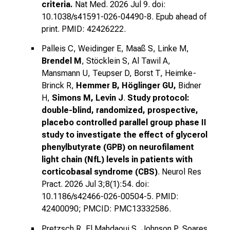
criteria.
Nat Med. 2026 Jul 9. doi:
10.1038/s41591-026-04490-8. Epub ahead of
print. PMID: 42426222.
Palleis C, Weidinger E, Maaß S, Linke M,
Brendel M
, Stöcklein S, Al Tawil A,
Mansmann U, Teupser D, Borst T, Heimke-
Brinck R,
Hemmer B, Höglinger GU,
Bidner
H,
Simons M, Levin J
.
Study protocol:
double-blind, randomized, prospective,
placebo controlled parallel group phase II
study to investigate the effect of glycerol
phenylbutyrate (GPB) on neurofilament
light chain (NfL) levels in patients with
corticobasal syndrome (CBS)
. Neurol Res
Pract. 2026 Jul 3;8(1):54. doi:
10.1186/s42466-026-00504-5. PMID:
42400090; PMCID: PMC13332586.
Pretzsch R, El Mahdaoui S, Johnson P, Soares