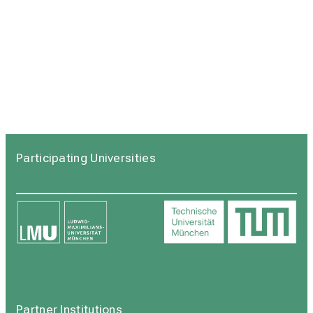
Participating Universities
Partner Institutions