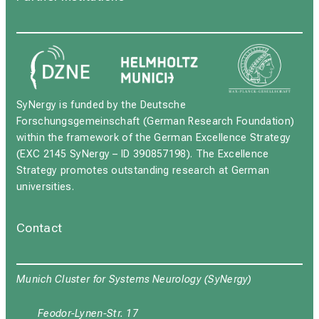
SyNergy is funded by the Deutsche
Forschungsgemeinschaft (German Research Foundation)
within the framework of the German Excellence Strategy
(EXC 2145 SyNergy – ID 390857198). The Excellence
Strategy promotes outstanding research at German
universities.
Contact
Munich Cluster for Systems Neurology (SyNergy)
Feodor-Lynen-Str. 17