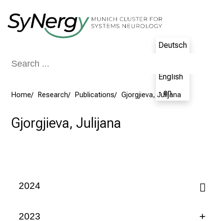
Conclude
Deutsch
- de
English
- en
Home
Research
Publications
Gjorgjieva, Julijana
Gjorgjieva, Julijana
2024
2023