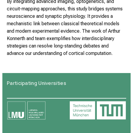
By integrating advanced imaging, optogenetics, and
circuit-mapping approaches, this study bridges systems
neuroscience and synaptic physiology. It provides a
mechanistic link between classical theoretical models
and modern experimental evidence. The work of Arthur
Konnerth and team exemplifies how interdisciplinary
strategies can resolve long-standing debates and
advance our understanding of cortical computation.
Participating Universities