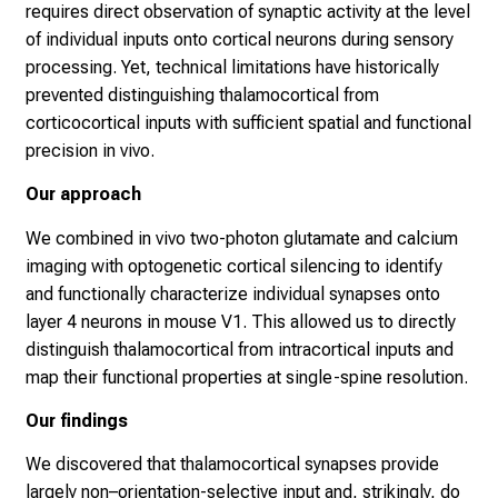
requires direct observation of synaptic activity at the level
of individual inputs onto cortical neurons during sensory
processing. Yet, technical limitations have historically
prevented distinguishing thalamocortical from
corticocortical inputs with sufficient spatial and functional
precision in vivo.
Our approach
We combined in vivo two-photon glutamate and calcium
imaging with optogenetic cortical silencing to identify
and functionally characterize individual synapses onto
layer 4 neurons in mouse V1. This allowed us to directly
distinguish thalamocortical from intracortical inputs and
map their functional properties at single-spine resolution.
Our findings
We discovered that thalamocortical synapses provide
largely non–orientation-selective input and, strikingly, do