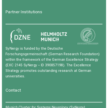
Partner Institutions
SyNergy is funded by the Deutsche
Forschungsgemeinschaft (German Research Foundation)
within the framework of the German Excellence Strategy
(EXC 2145 SyNergy – ID 390857198). The Excellence
Strategy promotes outstanding research at German
universities.
Contact
Munich Cluster for Systems Neurology (SyNergy)