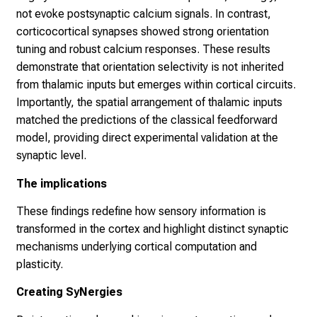
not evoke postsynaptic calcium signals. In contrast,
corticocortical synapses showed strong orientation
tuning and robust calcium responses. These results
demonstrate that orientation selectivity is not inherited
from thalamic inputs but emerges within cortical circuits.
Importantly, the spatial arrangement of thalamic inputs
matched the predictions of the classical feedforward
model, providing direct experimental validation at the
synaptic level.
The implications
These findings redefine how sensory information is
transformed in the cortex and highlight distinct synaptic
mechanisms underlying cortical computation and
plasticity.
Creating SyNergies