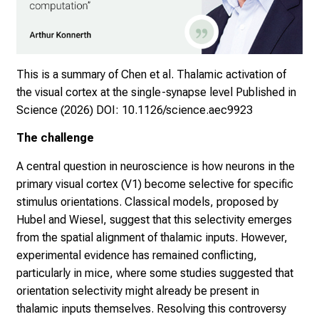
This is a summary of Chen et al. Thalamic activation of
the visual cortex at the single-synapse level Published in
Science (2026)
DOI: 10.1126/science.aec9923
The challenge
A central question in neuroscience is how neurons in the
primary visual cortex (V1) become selective for specific
stimulus orientations. Classical models, proposed by
Hubel and Wiesel, suggest that this selectivity emerges
from the spatial alignment of thalamic inputs. However,
experimental evidence has remained conflicting,
particularly in mice, where some studies suggested that
orientation selectivity might already be present in
thalamic inputs themselves. Resolving this controversy