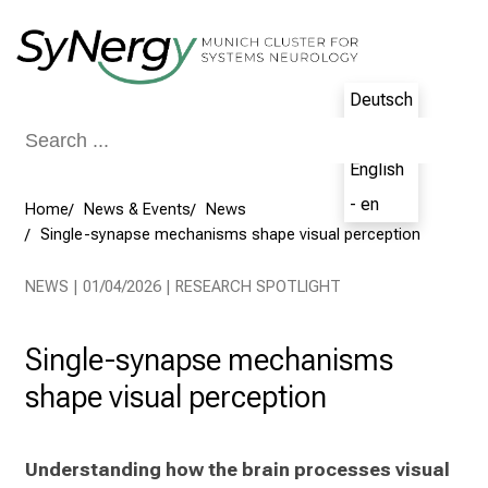
Conclude
Deutsch
- de
English
- en
Home
News & Events
News
Single-synapse mechanisms shape visual perception
NEWS | 01/04/2026 | RESEARCH SPOTLIGHT
Single-synapse mechanisms
shape visual perception
Understanding how the brain processes visual 