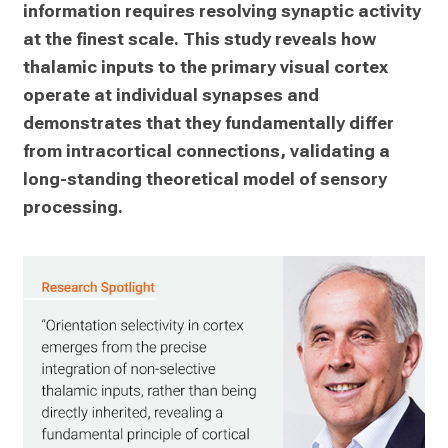
information requires resolving synaptic activity 
at the finest scale. This study reveals how 
thalamic inputs to the primary visual cortex 
operate at individual synapses and 
demonstrates that they fundamentally differ 
from intracortical connections, validating a 
long-standing theoretical model of sensory 
processing.