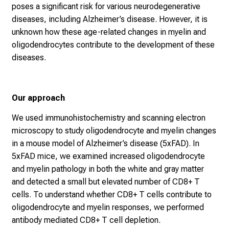
poses a significant risk for various neurodegenerative
diseases, including Alzheimer’s disease. However, it is
unknown how these age-related changes in myelin and
oligodendrocytes contribute to the development of these
diseases.
Our approach
We used immunohistochemistry and scanning electron
microscopy to study oligodendrocyte and myelin changes
in a mouse model of Alzheimer’s disease (5xFAD). In
5xFAD mice, we examined increased oligodendrocyte
and myelin pathology in both the white and gray matter
and detected a small but elevated number of CD8+ T
cells. To understand whether CD8+ T cells contribute to
oligodendrocyte and myelin responses, we performed
antibody mediated CD8+ T cell depletion.