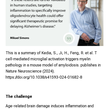
This is a summary of
Kedia, S., Ji, H., Feng, R. et al. T
cell-mediated microglial activation triggers myelin
pathology in a mouse model of amyloidosis. publishes in
Nature Neuroscience (2024).
https://doi.org/10.1038/s41593-024-01682-8
The challenge
Age-related brain damage induces inflammation and