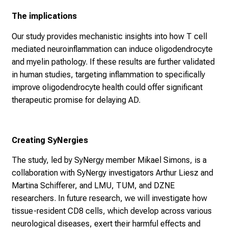
The implications
Our study provides mechanistic insights into how T cell
mediated neuroinflammation can induce oligodendrocyte
and myelin pathology. If these results are further validated
in human studies, targeting inflammation to specifically
improve oligodendrocyte health could offer significant
therapeutic promise for delaying AD.
Creating SyNergies
The study, led by SyNergy member Mikael Simons, is a
collaboration with SyNergy investigators Arthur Liesz and
Martina Schifferer, and LMU, TUM, and DZNE
researchers. In future research, we will investigate how
tissue-resident CD8 cells, which develop across various
neurological diseases, exert their harmful effects and