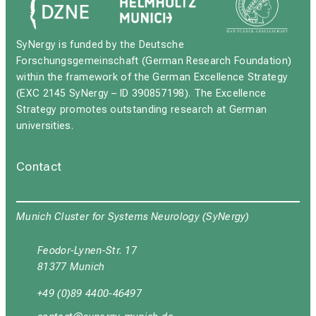
SyNergy is funded by the Deutsche
Forschungsgemeinschaft (German Research Foundation)
within the framework of the German Excellence Strategy
(EXC 2145 SyNergy – ID 390857198). The Excellence
Strategy promotes outstanding research at German
universities.
Contact
Munich Cluster for Systems Neurology (SyNergy)
Feodor-Lynen-Str. 17
81377 Munich
+49 (0)89 4400-46497