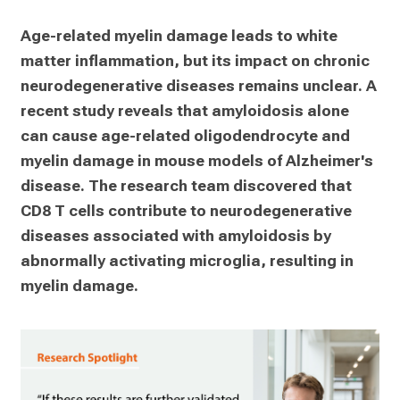
Age-related myelin damage leads to white 
matter inflammation, but its impact on chronic 
neurodegenerative diseases remains unclear. A 
recent study reveals that amyloidosis alone 
can cause age-related oligodendrocyte and 
myelin damage in mouse models of Alzheimer's 
disease. The research team discovered that 
CD8 T cells contribute to neurodegenerative 
diseases associated with amyloidosis by 
abnormally activating microglia, resulting in 
myelin damage.