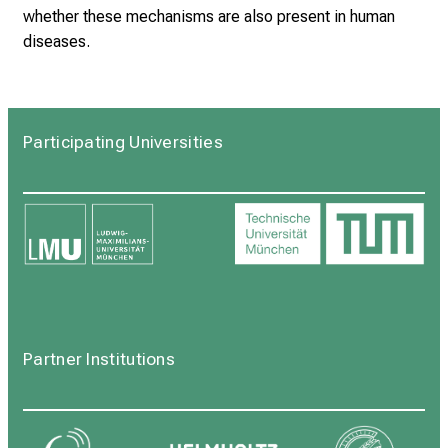
whether these mechanisms are also present in human
diseases.
Participating Universities
Partner Institutions