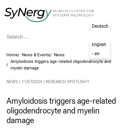
Conclude
Deutsch
- de
English
- en
Home
News & Events
News
Amyloidosis triggers age-related oligodendrocyte and
myelin damage
NEWS | 11/07/2024 | RESEARCH SPOTLIGHT
Amyloidosis triggers age-related
oligodendrocyte and myelin
damage