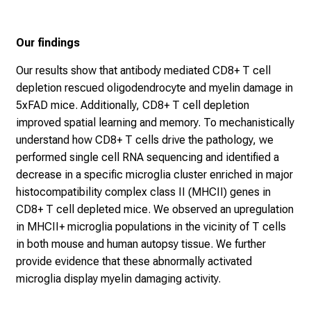
Our findings
Our results show that antibody mediated CD8+ T cell
depletion rescued oligodendrocyte and myelin damage in
5xFAD mice. Additionally, CD8+ T cell depletion
improved spatial learning and memory. To mechanistically
understand how CD8+ T cells drive the pathology, we
performed single cell RNA sequencing and identified a
decrease in a specific microglia cluster enriched in major
histocompatibility complex class II (MHCII) genes in
CD8+ T cell depleted mice. We observed an upregulation
in MHCII+ microglia populations in the vicinity of T cells
in both mouse and human autopsy tissue. We further
provide evidence that these abnormally activated
microglia display myelin damaging activity.