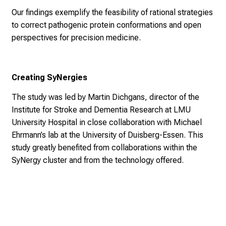
Our findings exemplify the feasibility of rational strategies
to correct pathogenic protein conformations and open
perspectives for precision medicine.
Creating SyNergies
The study was led by Martin Dichgans, director of the
Institute for Stroke and Dementia Research at LMU
University Hospital in close collaboration with Michael
Ehrmann’s lab at the University of Duisberg-Essen. This
study greatly benefited from collaborations within the
SyNergy cluster and from the technology offered.