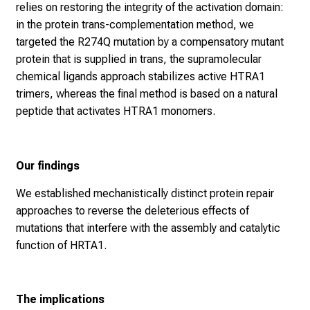
relies on restoring the integrity of the activation domain:
in the protein trans-complementation method, we
targeted the R274Q mutation by a compensatory mutant
protein that is supplied in trans, the supramolecular
chemical ligands approach stabilizes active HTRA1
trimers, whereas the final method is based on a natural
peptide that activates HTRA1 monomers.
Our findings
We established mechanistically distinct protein repair
approaches to reverse the deleterious effects of
mutations that interfere with the assembly and catalytic
function of HRTA1.
The implications