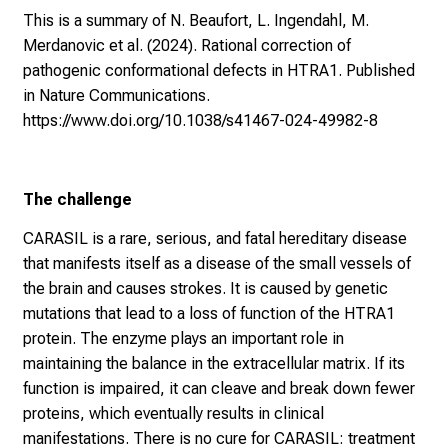
This is a summary of N. Beaufort, L. Ingendahl, M.
Merdanovic et al. (2024). Rational correction of
pathogenic conformational defects in HTRA1. Published
in Nature Communications.
https://www.doi.org/10.1038/s41467-024-49982-8
The challenge
CARASIL is a rare, serious, and fatal hereditary disease
that manifests itself as a disease of the small vessels of
the brain and causes strokes. It is caused by genetic
mutations that lead to a loss of function of the HTRA1
protein. The enzyme plays an important role in
maintaining the balance in the extracellular matrix. If its
function is impaired, it can cleave and break down fewer
proteins, which eventually results in clinical
manifestations. There is no cure for CARASIL: treatment