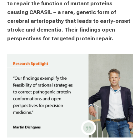
to repair the function of mutant proteins 
causing CARASIL – a rare, genetic form of 
cerebral arteriopathy that leads to early-onset 
stroke and dementia. Their findings open 
perspectives for targeted protein repair.   