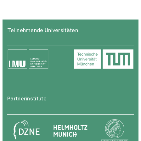
Teilnehmende Universitäten
Partnerinstitute