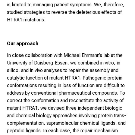
is limited to managing patient symptoms. We, therefore,
studied strategies to reverse the deleterious effects of
HTRA1 mutations.
Our approach
In close collaboration with Michael Ehrmann’s lab at the
University of Duisberg-Essen, we combined in vitro, in
silico, and in vivo analyses to repair the assembly and
catalytic function of mutant HTRA1. Pathogenic protein
conformations resulting in loss of function are difficult to
address by conventional pharmaceutical compounds. To
correct the conformation and reconstitute the activity of
mutant HTRA1, we devised three independent biologic
and chemical biology approaches involving protein trans-
complementation, supramolecular chemical ligands, and
peptidic ligands. In each case, the repair mechanism