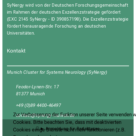
SyNergy wird von der Deutschen Forschungsgemeinschaft
im Rahmen der deutschen Exzellenzstrategie gefördert
(EXC 2145 SyNergy - ID 390857198). Die Exzellenzstrategie
fördert herausragende Forschung an deutschen
Universitäten.
Kontakt
Munich Cluster for Systems Neurology (SyNergy)
Feodor-Lynen-Str. 17
81377 Munich
+49 (0)89 4400-46497
Zur Verbesserung der Funktion unserer Seite verwenden w
yüubgyb
cјuipxј+vf;Julyztmi
Cookies. Bitte beachten Sie, dass mit deaktivierten
Anmeldung für Redakteure
Cookies einige Dienste nicht mehr funktionieren (z.B.