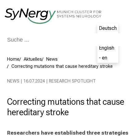
Schließen
Deutsch
- de
English
- en
Home
Aktuelles
News
Correcting mutations that cause hereditary stroke
NEWS | 16.07.2024 | RESEARCH SPOTLIGHT
Correcting mutations that cause
hereditary stroke
Researchers have established three strategies 